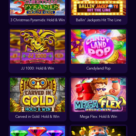
3 Christmas Pyramids: Hold & Win
Ballin' Jackpots Hit The Line
JJ 1000: Hold & Win
Candyland Pop
Carved in Gold: Hold & Win
Mega Flex: Hold & Win