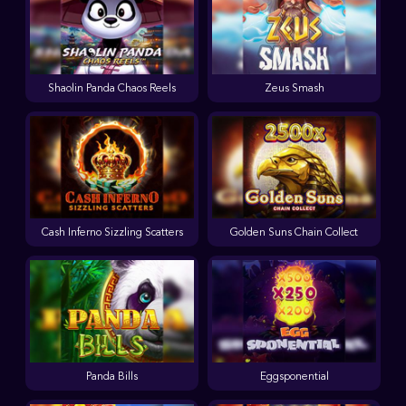
Shaolin Panda Chaos Reels
Zeus Smash
Cash Inferno Sizzling Scatters
Golden Suns Chain Collect
Panda Bills
Eggsponential