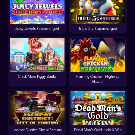
Juicy Jewels Supercharged
Triple 5's: Supercharged
Crack More Piggy Banks
Flaming Chicken: Highway
Hazard
Jackpot District: City of Fortune
Dead Man's Gold: Hold & Win