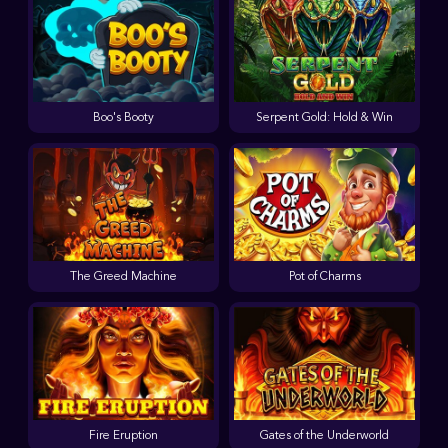
Boo's Booty
Serpent Gold: Hold & Win
The Greed Machine
Pot of Charms
Fire Eruption
Gates of the Underworld