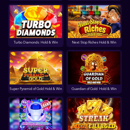
Turbo Diamonds: Hold & Win
Next Stop Riches Hold & Win
Super Pyramid of Gold Hold & Win
Guardian of Gold: Hold & Win