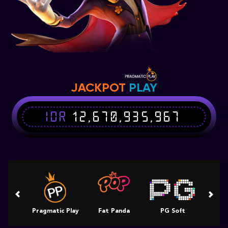
JACKPOT
PLAY
IDR
12,670,935,967
Pragmatic Play
Fat Panda
PG Soft
Slot