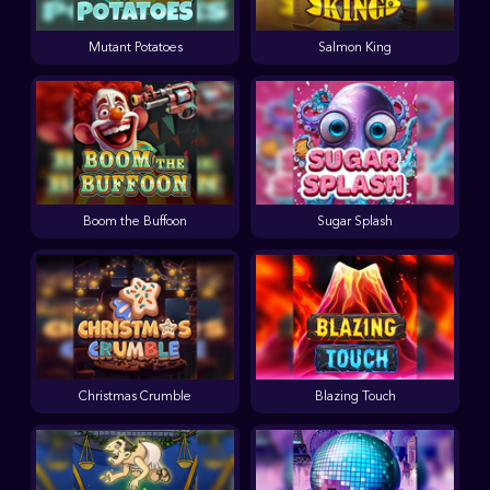
Mutant Potatoes
Salmon King
Boom the Buffoon
Sugar Splash
Christmas Crumble
Blazing Touch