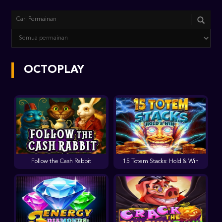
OCTOPLAY
Follow the Cash Rabbit
15 Totem Stacks: Hold & Win