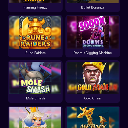
Flaming Frenzy
Bullet Bonanza
Rune Raiders
Doom's Digging Machine
Mole Smash
Gold Chain