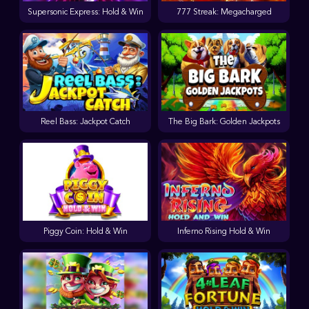
Supersonic Express: Hold & Win
777 Streak: Megacharged
Reel Bass: Jackpot Catch
The Big Bark: Golden Jackpots
Piggy Coin: Hold & Win
Inferno Rising Hold & Win