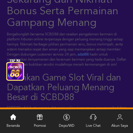
Sekarang dan Nikmati
Bonus Serta Permainan
Gampang Menang
Bergabunglah bersama SCBD88 dan rasakan pengalaman bermain di
platform hiburan online terpercaya dengan peluang menang tinggi setiap
harinya. Nikmati berbagai pilihan permainan seru, bonus melimpah, serta
sistem transaksi cepat dan aman yang siap memanjakan setiap member.
Dengan dukungan customer service 24 jam,
scbd88
hadir untuk
memberikan kenyamanan dan keseruan bermain yang tiada duanya. Daftar
sekarang dan buktikan sendiri mudahnya meraih kemenangan di sini!
Mainkan Game Slot Viral dan
Dapatkan Peluang Menang
Besar di SCBD88
SCBD88 adalah situs game slot gacor online terpercaya yang menghadirkan
berbagai pilihan permainan menarik dari penyedia terkemuka. Dengan
peluang menang besar dan bonus yang menggiurkan,
Scbd88
siap
memberikan pengalaman bermain yang luar biasa. Daftar sekarang dan
Beranda
Promosi
Depo/WD
Live Chat
Akun Saya
nikmati akses ke link login SCBD88 terbaru untuk memulai permainan