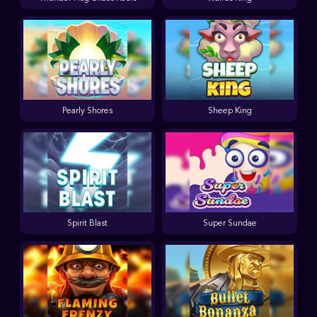
Pearly Shores
Sheep King
Spirit Blast
Super Sundae