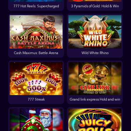
777 Hot Reels: Supercharged
3 Pyramids of Gold: Hold & Win
Cash Maximus: Battle Arena
Wild White Rhino
777 Streak
Grand link express Hold and win