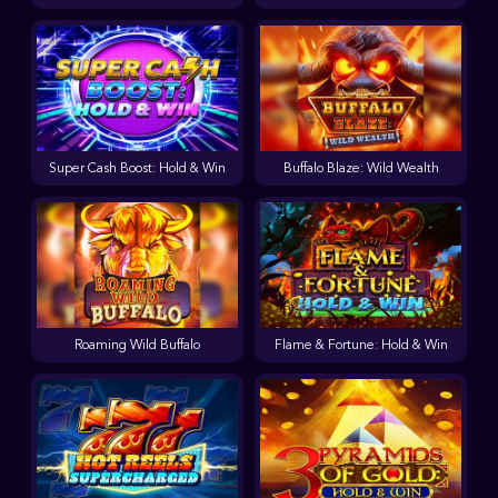
Super Cash Boost: Hold & Win
Buffalo Blaze: Wild Wealth
Roaming Wild Buffalo
Flame & Fortune: Hold & Win