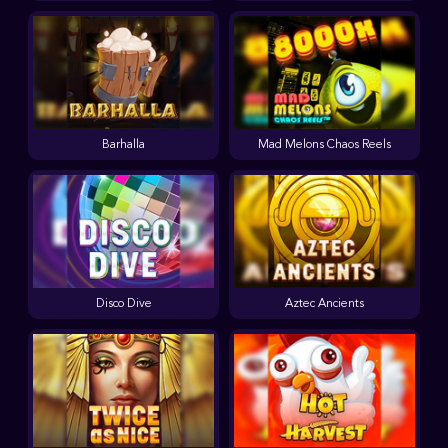
Barhalla
Mad Melons Chaos Reels
Disco Dive
Aztec Ancients