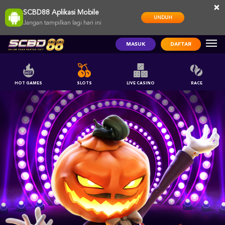
×
SCBD88 Aplikasi Mobile
UNDUH
Jangan tampilkan lagi hari ini
MASUK
DAFTAR
HOT GAMES
SLOTS
LIVE CASINO
RACE