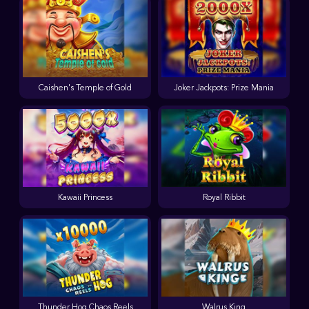
Caishen's Temple of Gold
Joker Jackpots: Prize Mania
Kawaii Princess
Royal Ribbit
Thunder Hog Chaos Reels
Walrus King