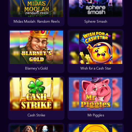
Midas Moolah: Random Reels
Sphere Smash
Blarney's Gold
Wish for a Cash Star
Cash Strike
Mr Piggles