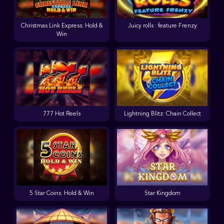
Christmas Link Express: Hold &
Juicy rolls : feature Frenzy
Win
777 Hot Reels
Lightning Blitz: Chain Collect
5 Star Coins: Hold & Win
Star Kingdom