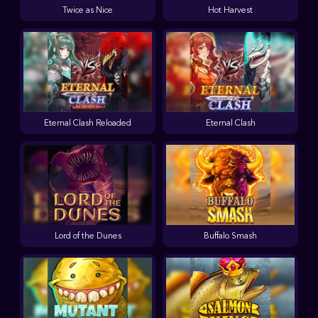
Twice as Nice
Hot Harvest
Eternal Clash Reloaded
Eternal Clash
Lord of the Dunes
Buffalo Smash