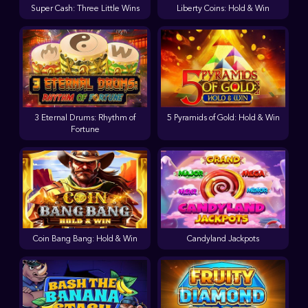
Super Cash: Three Little Wins
Liberty Coins: Hold & Win
3 Eternal Drums: Rhythm of
5 Pyramids of Gold: Hold & Win
Fortune
Coin Bang Bang: Hold & Win
Candyland Jackpots