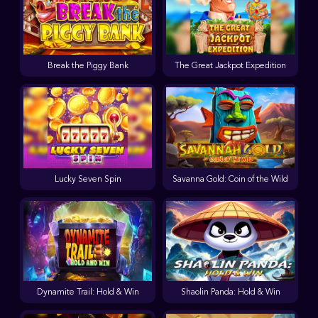
Break the Piggy Bank
The Great Jackpot Expedition
Lucky Seven Spin
Savanna Gold: Coin of the Wild
Dynamite Trail: Hold & Win
Shaolin Panda: Hold & Win