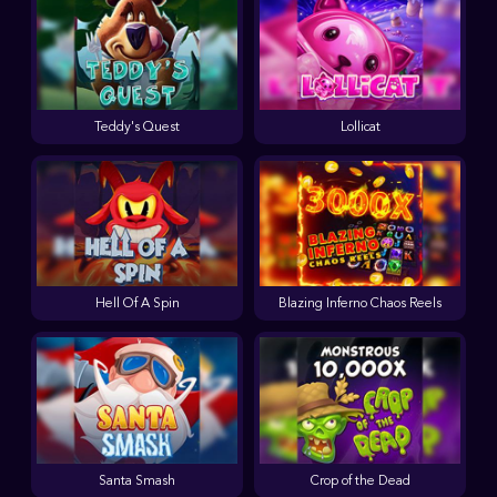
Teddy's Quest
Lollicat
Hell Of A Spin
Blazing Inferno Chaos Reels
Santa Smash
Crop of the Dead