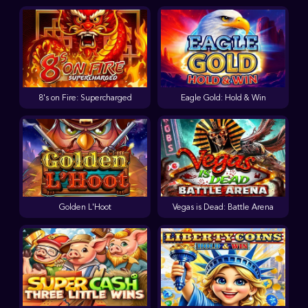
8's on Fire: Supercharged
Eagle Gold: Hold & Win
Golden L'Hoot
Vegas is Dead: Battle Arena