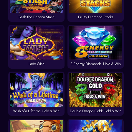
Bash the Banana Stash
Fruity Diamond Stacks
Lady Wish
3 Energy Diamonds: Hold & Win
Wish of a Lifetime Hold & Win
Double Dragon Gold: Hold & Win