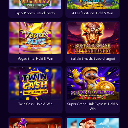
Pip & Pippa's Pots of Plenty
4 Leaf Fortune: Hold & Win
Vegas Blitz: Hold & Win
Buffalo Smash: Supercharged
Twin Cash: Hold & Win
Super Grand Link Express: Hold &
Win