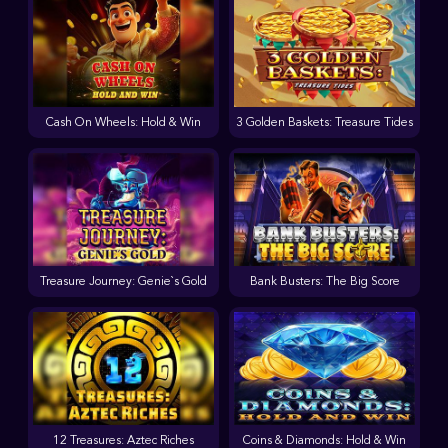
Cash On Wheels: Hold & Win
3 Golden Baskets: Treasure Tides
Treasure Journey: Genie`s Gold
Bank Busters: The Big Score
12 Treasures: Aztec Riches
Coins & Diamonds: Hold & Win