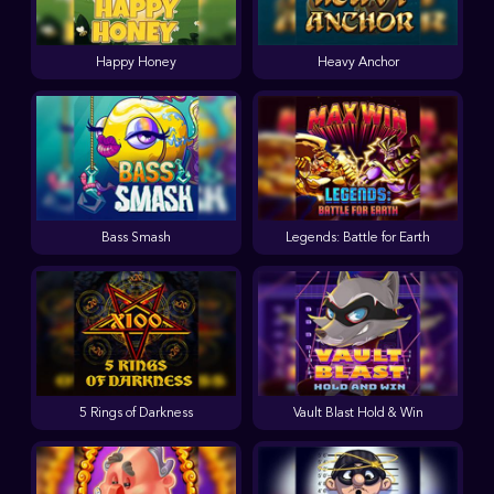
Happy Honey
Heavy Anchor
Bass Smash
Legends: Battle for Earth
5 Rings of Darkness
Vault Blast Hold & Win