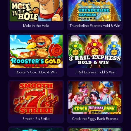
Mole in the Hole
Thunderline Express Hold & Win
Rooster's Gold: Hold & Win
3 Rail Express: Hold & Win
Smooth 7's Strike
Crack the Piggy Bank Express