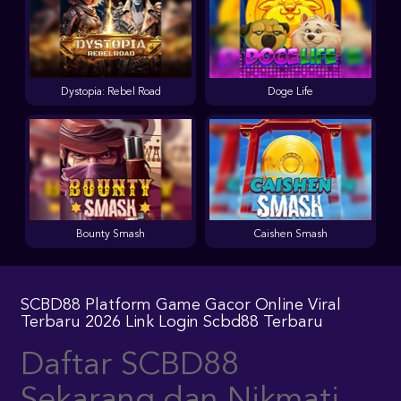
Dystopia: Rebel Road
Doge Life
Bounty Smash
Caishen Smash
SCBD88 Platform Game Gacor Online Viral
Terbaru 2026 Link Login Scbd88 Terbaru
Daftar SCBD88