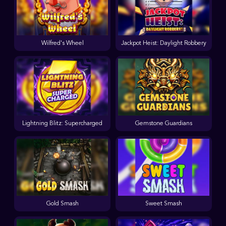
Wilfred's Wheel
Jackpot Heist: Daylight Robbery
Lightning Blitz: Supercharged
Gemstone Guardians
Gold Smash
Sweet Smash