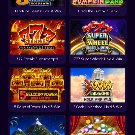
3 Fortune Beasts: Hold & Win
Crack the Pumpkin Bank
777 Streak: Supercharged
777 Super Wheel: Hold & Win
5 Relics of Power: Hold & Win
3 Gods Unleashed: Hold & Win