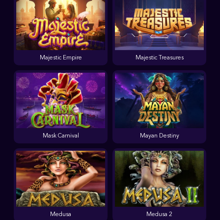
Majestic Empire
Majestic Treasures
Mask Carnival
Mayan Destiny
Medusa
Medusa 2