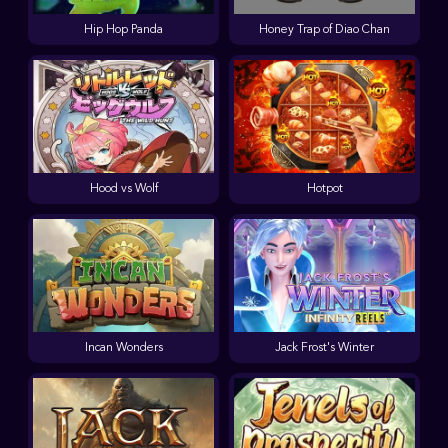
Hip Hop Panda
Honey Trap of Diao Chan
Hood vs Wolf
Hotpot
Incan Wonders
Jack Frost's Winter