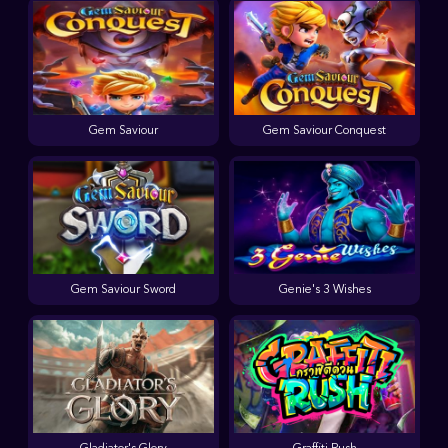
Gem Saviour
Gem Saviour Conquest
Gem Saviour Sword
Genie's 3 Wishes