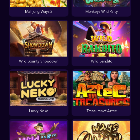
Mahjong Ways 2
Monkeys Wild Party
Wild Bounty Showdown
Wild Bandito
Lucky Neko
Treasures of Aztec