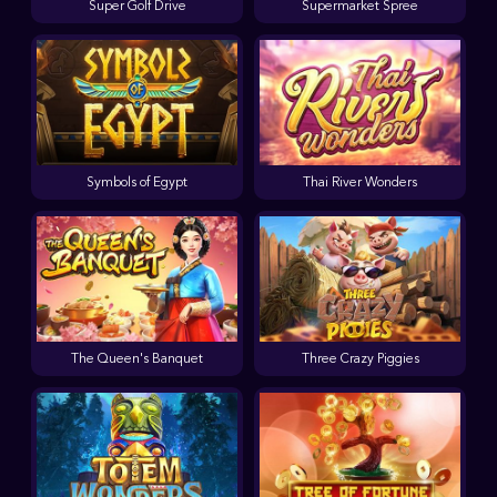
Super Golf Drive
Supermarket Spree
Symbols of Egypt
Thai River Wonders
The Queen's Banquet
Three Crazy Piggies