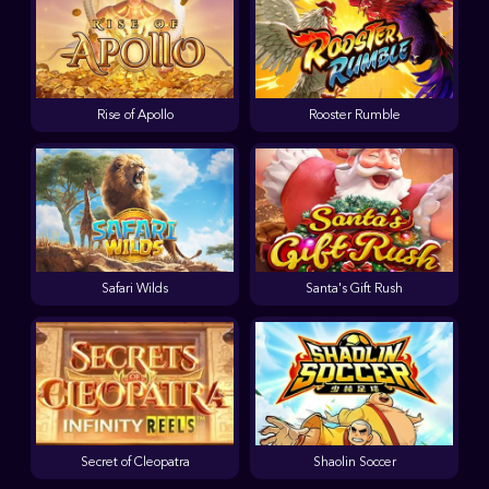
Rise of Apollo
Rooster Rumble
Safari Wilds
Santa's Gift Rush
Secret of Cleopatra
Shaolin Soccer