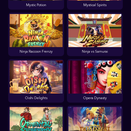
Mystic Potion
Mystical Spirits
Ninja Raccoon Frenzy
Ninja vs Samurai
Oishi Delights
Opera Dynasty