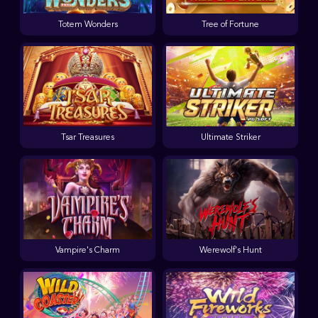
Totem Wonders
Tree of Fortune
Tsar Treasures
Ultimate Striker
Vampire's Charm
Werewolf's Hunt