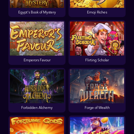
Egypt's Book of Mystery
Emoji Riches
Emperors Favour
Flirting Scholar
Forbidden Alchemy
Forge of Wealth