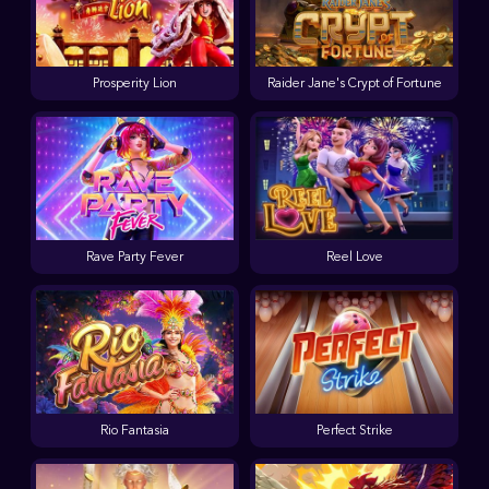
Prosperity Lion
Raider Jane's Crypt of Fortune
Rave Party Fever
Reel Love
Rio Fantasia
Perfect Strike