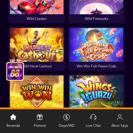
Wild Coaster
Wild Fireworks
Wild Heist Cashout
Win Win Fish Prawn Crab
Win Win Won
Wings of Iguazu
Beranda
Promosi
Depo/WD
Live Chat
Akun Saya