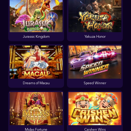
Jurassic Kingdom
Yakuza Honor
Dreams of Macau
Speed Winner
Midas Fortune
Caishen Wins