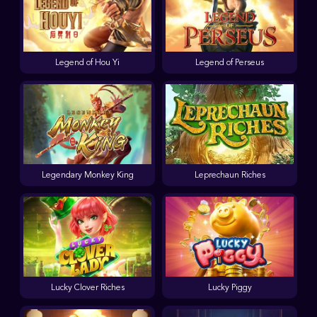
Legend of Hou Yi
Legend of Perseus
Legendary Monkey King
Leprechaun Riches
Lucky Clover Riches
Lucky Piggy