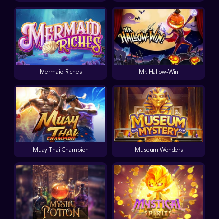
Mermaid Riches
Mr. Hallow-Win
Muay Thai Champion
Museum Wonders