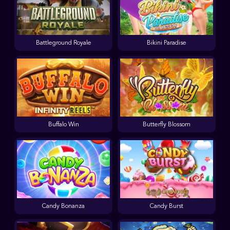
Battleground Royale
Bikini Paradise
Buffalo Win
Butterfly Blossom
Candy Bonanza
Candy Burst