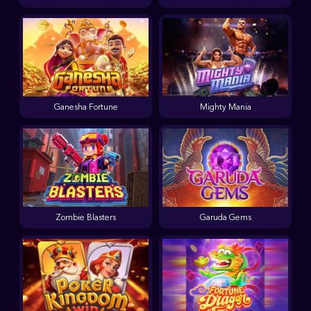
Ganesha Fortune
Mighty Mania
Zombie Blasters
Garuda Gems