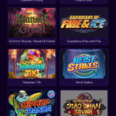
Gladiator's Glory
Graffiti Rush
Grimms' Bounty: Hansel & Gretel
Guardians of Ice and Fire
Hawaiian Tiki
Heist Stakes