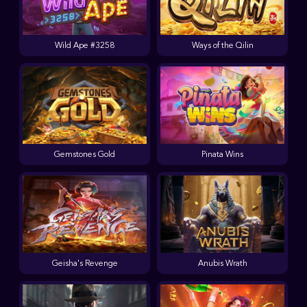
Wild Ape #3258
Ways of the Qilin
Gemstones Gold
Pinata Wins
Geisha's Revenge
Anubis Wrath