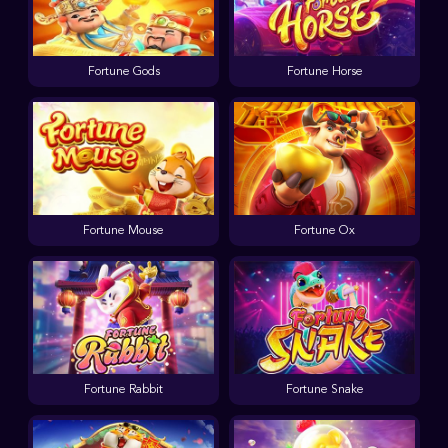
Fortune Gods
Fortune Horse
Fortune Mouse
Fortune Ox
Fortune Rabbit
Fortune Snake