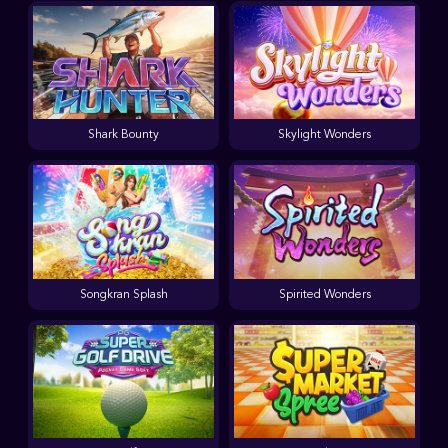
Shark Bounty
Skylight Wonders
Songkran Splash
Spirited Wonders