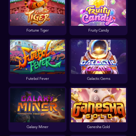
Fortune Tiger
Fruity Candy
Futebol Fever
Galactic Gems
Galaxy Miner
Ganesha Gold