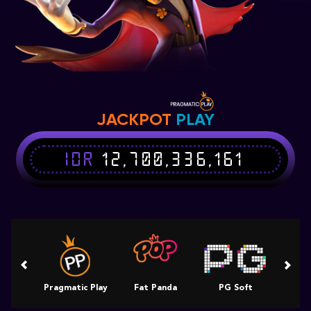
JACKPOT
PLAY
IDR
12,700,336,161
Pragmatic Play
Fat Panda
PG Soft
Slot