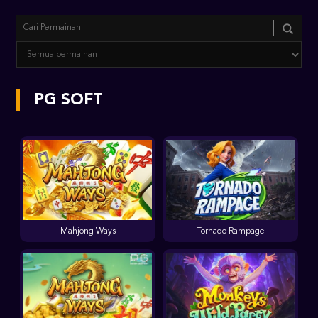
PG SOFT
Mahjong Ways
Tornado Rampage