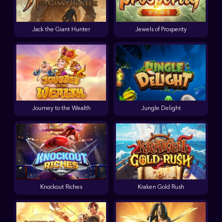
Jack the Giant Hunter
Jewels of Prosperity
Journey to the Wealth
Jungle Delight
Knockout Riches
Kraken Gold Rush