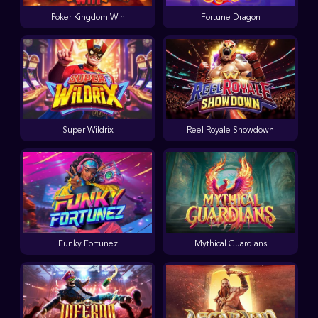
Poker Kingdom Win
Fortune Dragon
Super Wildrix
Reel Royale Showdown
Funky Fortunez
Mythical Guardians