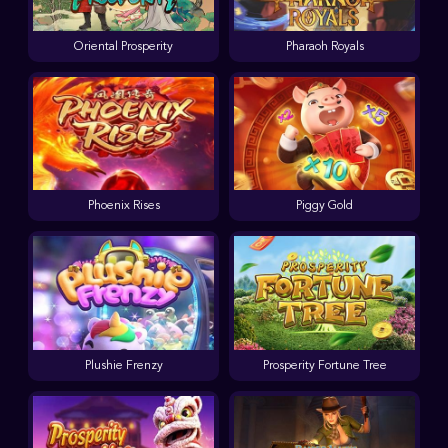
Oriental Prosperity
Pharaoh Royals
Phoenix Rises
Piggy Gold
Plushie Frenzy
Prosperity Fortune Tree