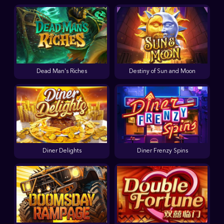
Dead Man's Riches
Destiny of Sun and Moon
Diner Delights
Diner Frenzy Spins