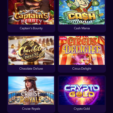
Captain's Bounty
Cash Mania
Chocolate Deluxe
Circus Delight
Cruise Royale
Crypto Gold