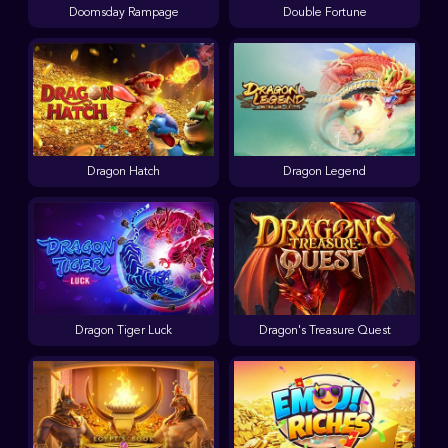
Doomsday Rampage
Double Fortune
Dragon Hatch
Dragon Legend
Dragon Tiger Luck
Dragon's Treasure Quest