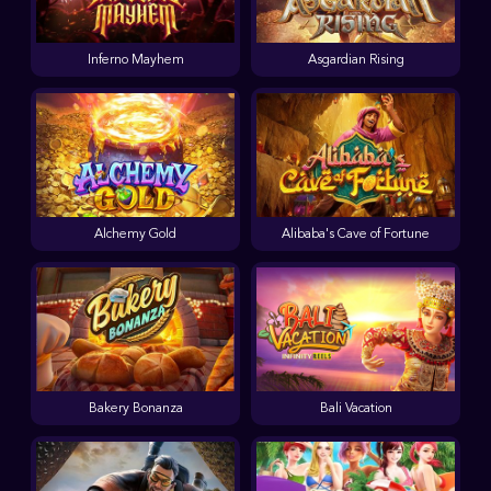
Inferno Mayhem
Asgardian Rising
Alchemy Gold
Alibaba's Cave of Fortune
Bakery Bonanza
Bali Vacation