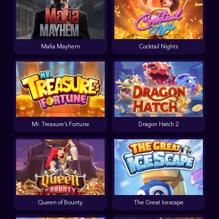
Mafia Mayhem
Cocktail Nights
Mr. Treasure’s Fortune
Dragon Hatch 2
Queen of Bounty
The Great Icescape