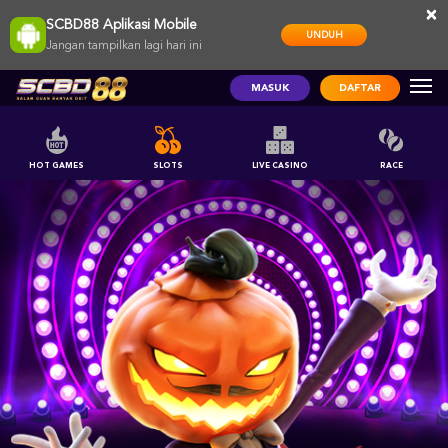
×
SCBD88 Aplikasi Mobile
UNDUH
Jangan tampilkan lagi hari ini
MASUK
DAFTAR
HOT GAMES
SLOTS
LIVE CASINO
RACE