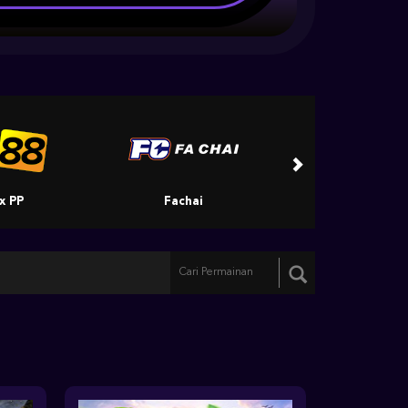
x PP
Fachai
Jili