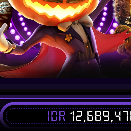
IDR
12,689,4