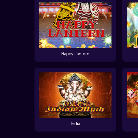
Happy Lantern
India