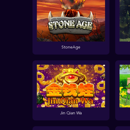
StoneAge
Jin Qian Wa