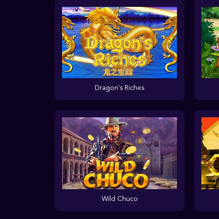
Dragon's Riches
Wild Chuco