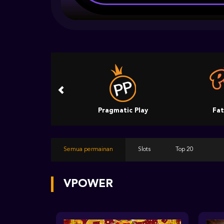
Pragmatic Play
Fat
Semua permainan
Slots
Top 20
VPOWER