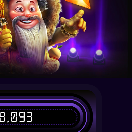
78,093