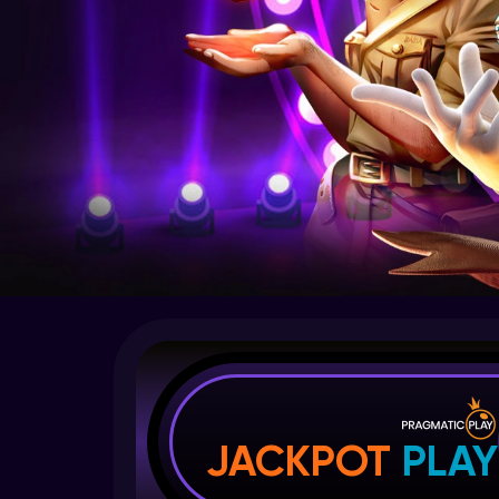
JACKPOT
PLAY