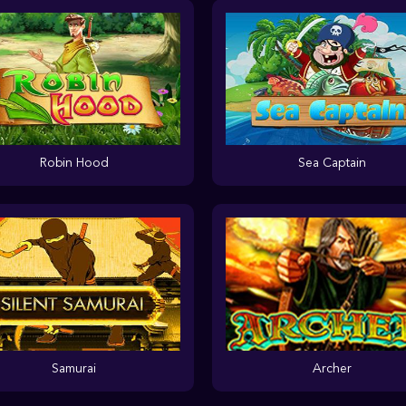
Robin Hood
Sea Captain
Samurai
Archer