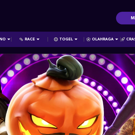
M
INO
RACE
TOGEL
OLAHRAGA
CRA