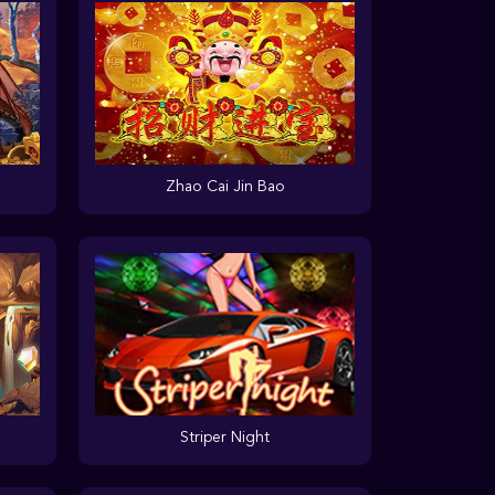
Zhao Cai Jin Bao
Striper Night