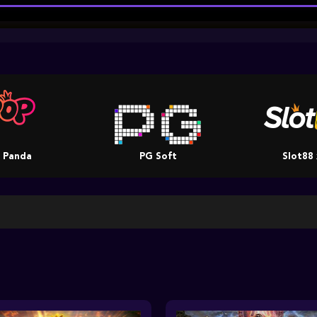
 Panda
PG Soft
Slot88 