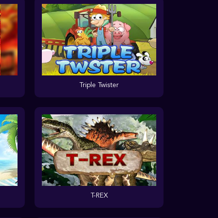
Triple Twister
T-REX