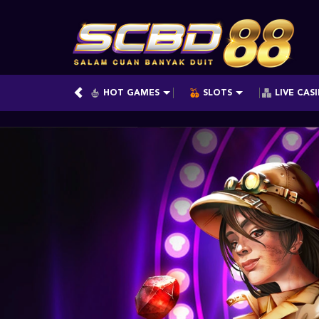
HOT GAMES
SLOTS
LIVE CAS