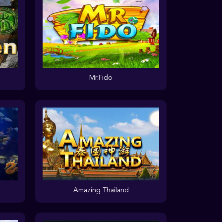
Mr.Fido
Amazing Thailand