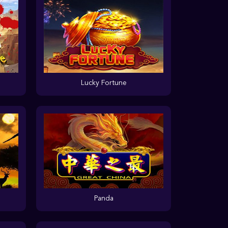
Lucky Fortune
Panda