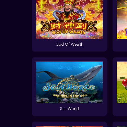
God Of Wealth
Sea World