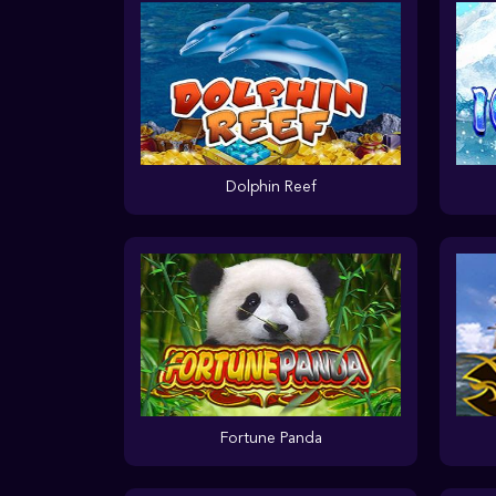
Dolphin Reef
Fortune Panda