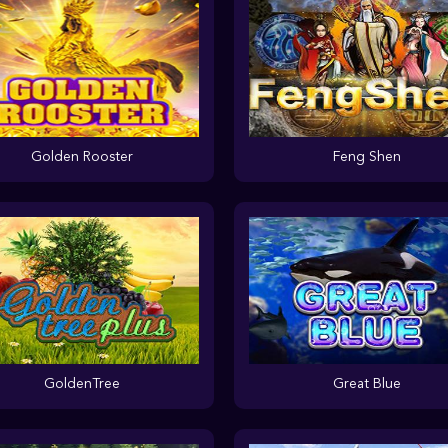
Golden Rooster
Feng Shen
GoldenTree
Great Blue