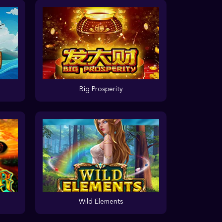
Big Prosperity
Wild Elements