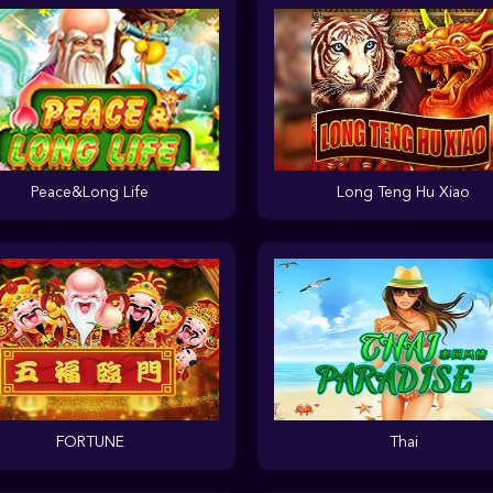
Peace&Long Life
Long Teng Hu Xiao
FORTUNE
Thai