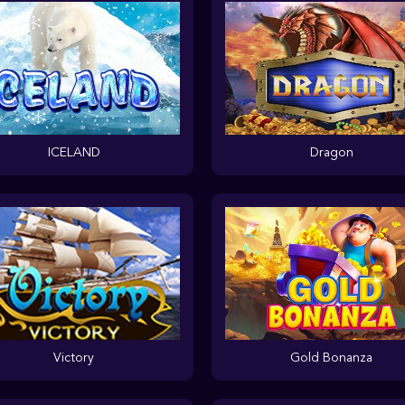
ICELAND
Dragon
Victory
Gold Bonanza