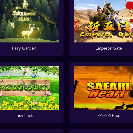
Fairy Garden
Emperor Gate
Irish Luck
SAFARI Heat