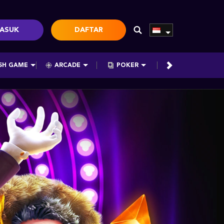
ASUK
DAFTAR
SH GAME
ARCADE
POKER
E-SPORTS